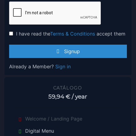
I have read the
Terms & Conditions
accept them
Signup
Already a Member?
Sign in
CATÁLOGO
59,94 €
/ year
Welcome / Landing Page
Digital Menu