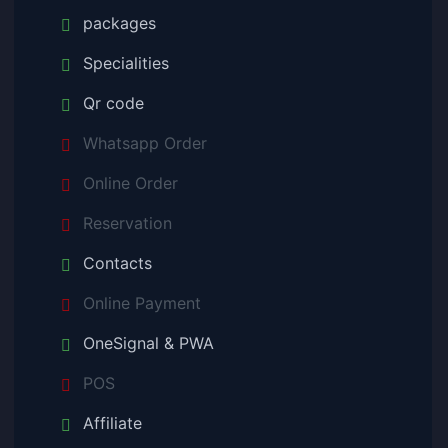
packages
Specialities
Qr code
Whatsapp Order
Online Order
Reservation
Contacts
Online Payment
OneSignal & PWA
POS
Affiliate