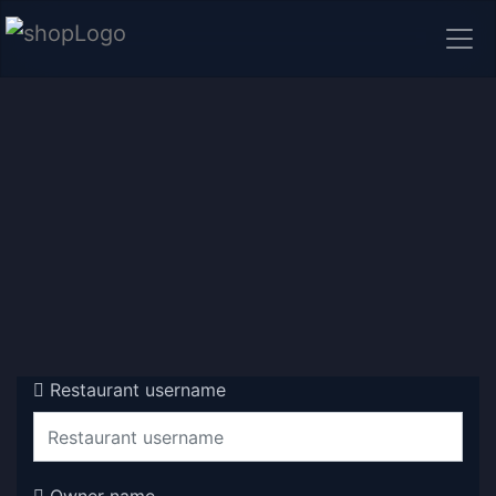
Restaurant username