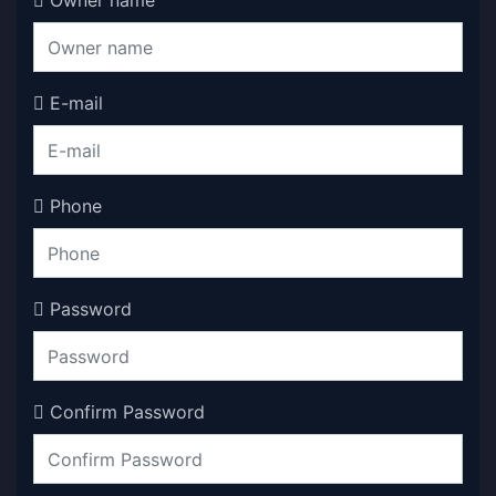
Owner name
E-mail
Phone
Password
Confirm Password