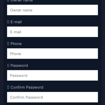
Owner name
E-mail
Phone
Password
Confirm Password