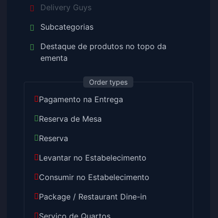
Delivery Guys
Subcategorias
Destaque de produtos no topo da
ementa
Order types
Pagamento na Entrega
Reserva de Mesa
Reserva
Levantar no Estabelecimento
Consumir no Estabelecimento
Package / Restaurant Dine-in
Serviço de Quartos