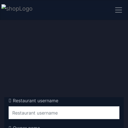
Restaurant username