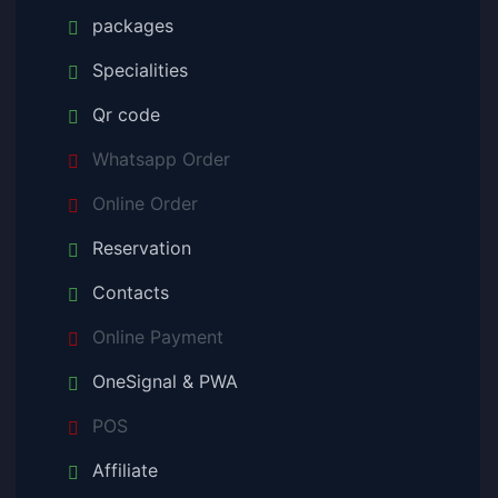
packages
Specialities
Qr code
Whatsapp Order
Online Order
Reservation
Contacts
Online Payment
OneSignal & PWA
POS
Affiliate