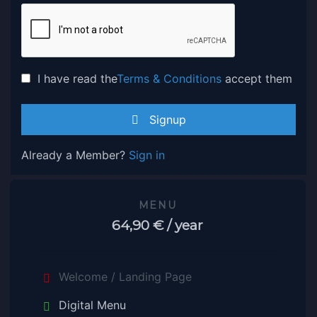
I have read the
Terms & Conditions
accept them
Signup
Already a Member?
Sign in
MENU
64,90 €
/ year
Welcome / Landing Page
Digital Menu